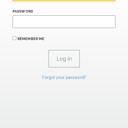
PASSWORD
REMEMBER ME
Forgot your password?