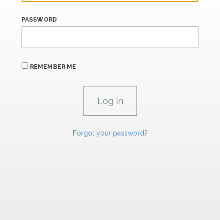
PASSWORD
REMEMBER ME
Forgot your password?