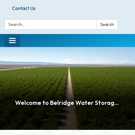
Contact Us
Search:
Search
Toggle
navigation
Welcome to Belridge Water Storage District!