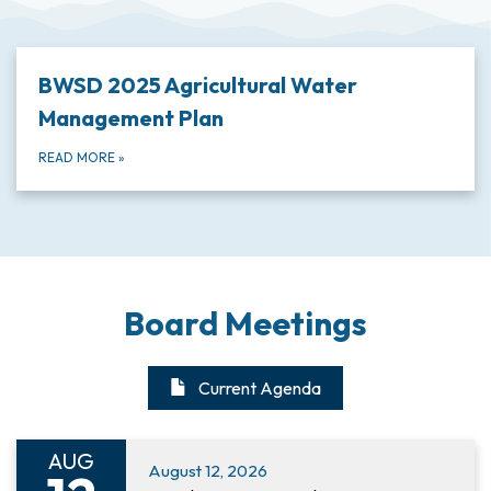
BWSD 2025 Agricultural Water
Management Plan
READ MORE
»
Board Meetings
Current Agenda
AUG
August 12, 2026