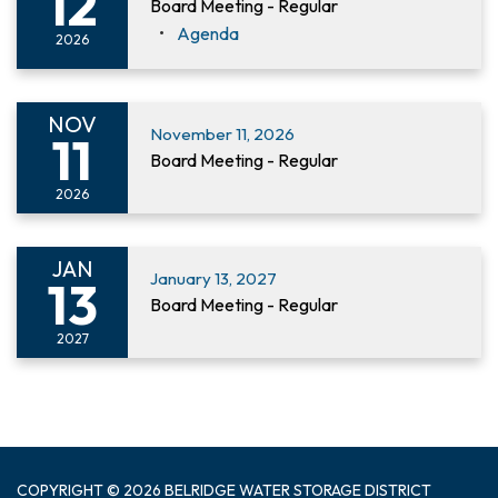
12
Board Meeting - Regular
Agenda
2026
NOV
November 11, 2026
11
Board Meeting - Regular
2026
JAN
January 13, 2027
13
Board Meeting - Regular
2027
COPYRIGHT © 2026 BELRIDGE WATER STORAGE DISTRICT