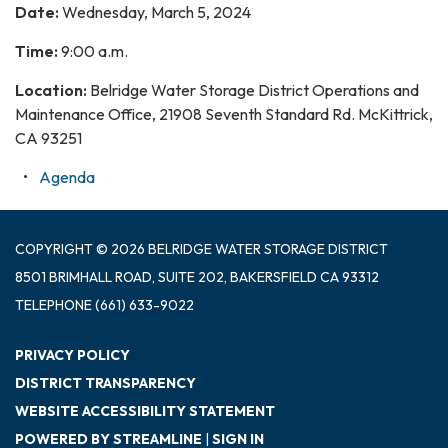
Date:
Wednesday, March 5, 2024
Time:
9:00 a.m.
Location:
Belridge Water Storage District Operations and
Maintenance Office, 21908 Seventh Standard Rd. McKittrick,
CA 93251
Agenda
COPYRIGHT © 2026 BELRIDGE WATER STORAGE DISTRICT
8501 BRIMHALL ROAD, SUITE 202, BAKERSFIELD CA 93312
TELEPHONE
(661) 633-9022
PRIVACY POLICY
DISTRICT TRANSPARENCY
WEBSITE ACCESSIBILITY STATEMENT
POWERED BY STREAMLINE
|
SIGN IN