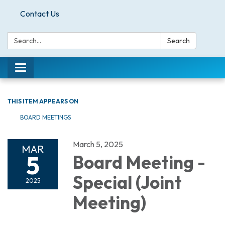
Contact Us
Search:
Search
Toggle
navigation
THIS ITEM APPEARS ON
BOARD MEETINGS
March 5, 2025
MAR
5
Board Meeting -
Special (Joint
2025
Meeting)